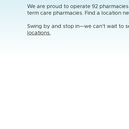
We are proud to operate 92 pharmacies ac
term care pharmacies. Find a location n
Swing by and stop in—we can't wait to s
locations.