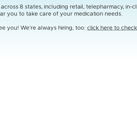
ross 8 states, including retail, telepharmacy, in-cl
ear you to take care of your medication needs.
ee you! We're always hiring, too;
click here to chec