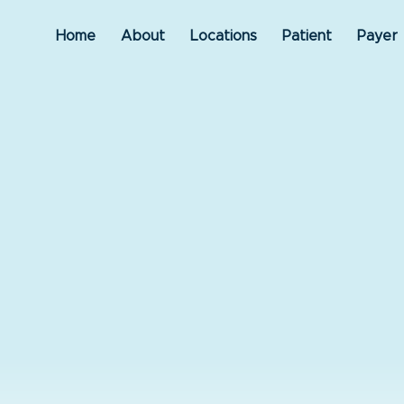
Home
About
Locations
Patient
Payer