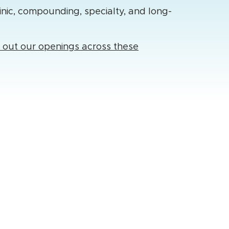
inic, compounding, specialty, and long-
k out our openings across these