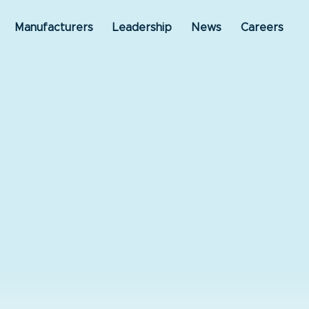
Manufacturers
Leadership
News
Careers