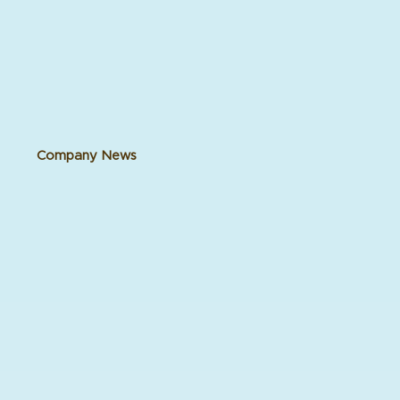
Company News