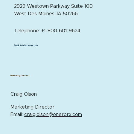
2929 Westown Parkway Suite 100
West Des Moines, IA 50266
Telephone: +1-800-601-9624
Email:
info@onerorx.com
Marketing Contact
Craig Olson
Marketing Director
Email:
craig.olson@onerorx.com