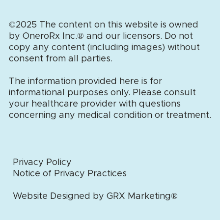
©2025 The content on this website is owned
by OneroRx Inc.
®
and our licensors. Do not
copy any content (including images) without
consent from all parties.
The information provided here is for
informational purposes only. Please consult
your healthcare provider with questions
concerning any medical condition or treatment.
Privacy Policy
Notice of Privacy Practices
Website Designed by GRX Marketing®