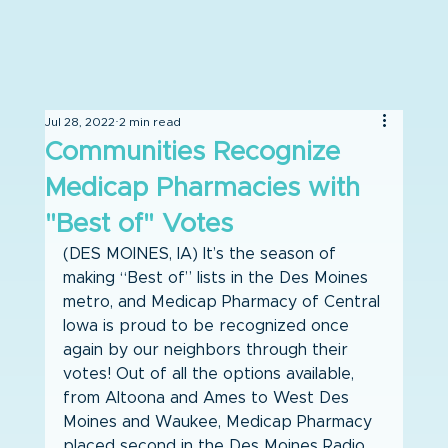
Jul 28, 2022
2 min read
Communities Recognize
Medicap Pharmacies with
"Best of" Votes
(DES MOINES, IA) It’s the season of 
making “Best of” lists in the Des Moines 
metro, and Medicap Pharmacy of Central 
Iowa is proud to be recognized once 
again by our neighbors through their 
votes! Out of all the options available, 
from Altoona and Ames to West Des 
Moines and Waukee, Medicap Pharmacy 
placed second in the Des Moines Radio 