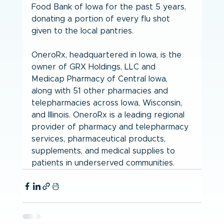
Food Bank of Iowa for the past 5 years, 
donating a portion of every flu shot 
given to the local pantries.
OneroRx, headquartered in Iowa, is the 
owner of GRX Holdings, LLC and 
Medicap Pharmacy of Central Iowa, 
along with 51 other pharmacies and 
telepharmacies across Iowa, Wisconsin, 
and Illinois. OneroRx is a leading regional 
provider of pharmacy and telepharmacy 
services, pharmaceutical products, 
supplements, and medical supplies to 
patients in underserved communities.