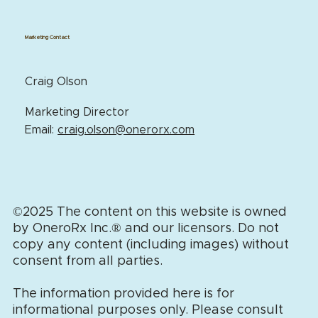
Marketing Contact
Craig Olson
Marketing Director
Email:
craig.olson@onerorx.com
©2025 The content on this website is owned
by OneroRx Inc.
®
and our licensors. Do not
copy any content (including images) without
consent from all parties.
The information provided here is for
informational purposes only. Please consult