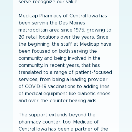
serve recognize our value.”
Medicap Pharmacy of Central Iowa has 
been serving the Des Moines 
metropolitan area since 1975, growing to 
20 retail locations over the years. Since 
the beginning, the staff at Medicap have 
been focused on both serving the 
community and being involved in the 
community. In recent years, that has 
translated to a range of patient-focused 
services, from being a leading provider 
of COVID-19 vaccinations to adding lines 
of medical equipment like diabetic shoes 
and over-the-counter hearing aids.
The support extends beyond the 
pharmacy counter, too. Medicap of 
Central Iowa has been a partner of the 