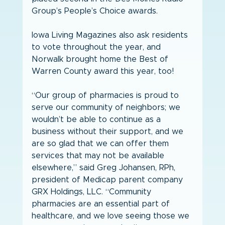
Group’s People’s Choice awards.
Iowa Living Magazines also ask residents 
to vote throughout the year, and 
Norwalk brought home the Best of 
Warren County award this year, too!
“Our group of pharmacies is proud to 
serve our community of neighbors; we 
wouldn’t be able to continue as a 
business without their support, and we 
are so glad that we can offer them 
services that may not be available 
elsewhere,” said Greg Johansen, RPh, 
president of Medicap parent company 
GRX Holdings, LLC. “Community 
pharmacies are an essential part of 
healthcare, and we love seeing those we 