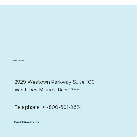
Get in Touch
2929 Westown Parkway Suite 100
West Des Moines, IA 50266
Telephone: +1-800-601-9624
Email:
info@onerorx.com