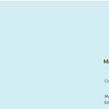
Ma
Cr
Ma
Em