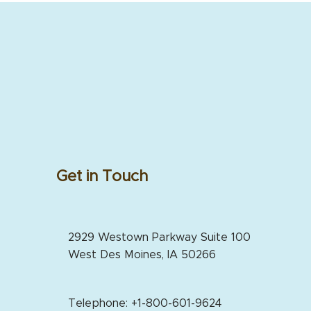
Get in Touch
2929 Westown Parkway Suite 100
West Des Moines, IA 50266
Telephone: +1-800-601-9624