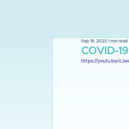
Sep 18, 2023
1 min read
COVID-19
https://youtu.be/c