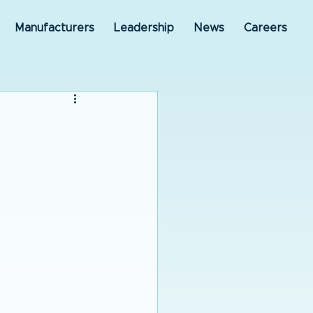
Manufacturers
Leadership
News
Careers