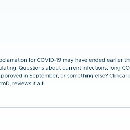
lamation for COVID-19 may have ended earlier this
irculating. Questions about current infections, long C
pproved in September, or something else? Clinical 
D, reviews it all!