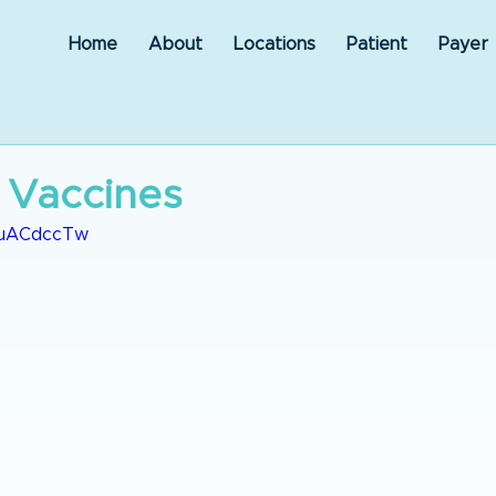
Home
About
Locations
Patient
Payer
 Vaccines
JwuACdccTw