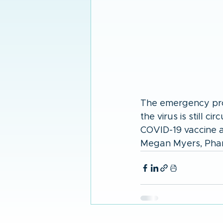
The emergency proc
the virus is still c
COVID-19 vaccine a
Megan Myers, Pharm