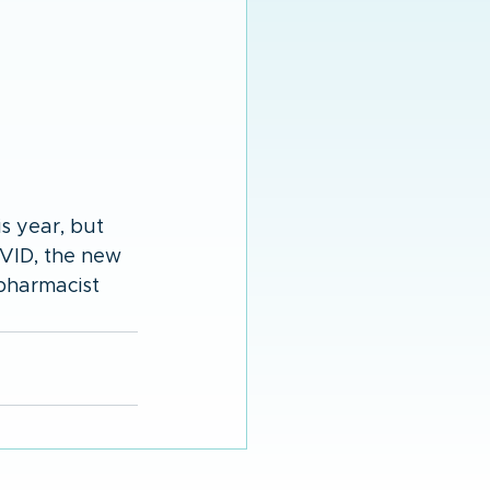
 year, but 
OVID, the new 
pharmacist 