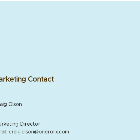
rketing Contact
aig Olson
rketing Director
ail:
craig.olson@onerorx.com