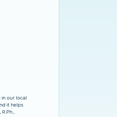
in our local 
nd it helps 
R.Ph., 