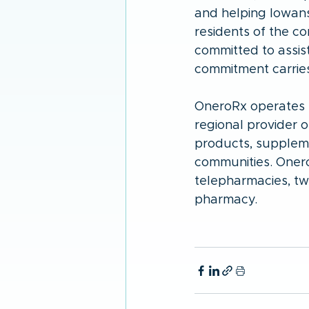
and helping Iowans 
residents of the 
committed to assist
commitment carries 
OneroRx operates t
regional provider 
products, suppleme
communities. Onero
telepharmacies, t
pharmacy.