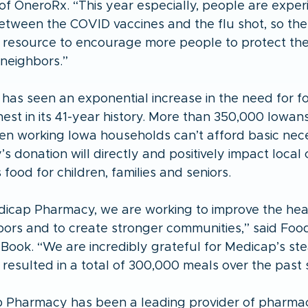
of OneroRx. “This year especially, people are exper
etween the COVID vaccines and the flu shot, so the
 resource to encourage more people to protect th
 neighbors.”
has seen an exponential increase in the need for f
hest in its 41-year history. More than 350,000 Iowans 
en working Iowa households can’t afford basic neces
 donation will directly and positively impact local 
 food for children, families and seniors.
icap Pharmacy, we are working to improve the hea
bors and to create stronger communities,” said Foo
Book. “We are incredibly grateful for Medicap’s ste
resulted in a total of 300,000 meals over the past s
p Pharmacy has been a leading provider of pharmac