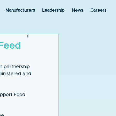
Manufacturers
Leadership
News
Careers
 Feed
n partnership 
ministered and 
upport Food 
he 