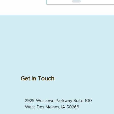
Get in Touch
2929 Westown Parkway Suite 100
West Des Moines, IA 50266