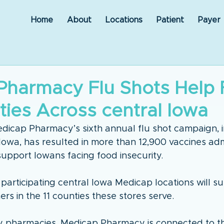
Home
About
Locations
Patient
Payer
Pharmacy Flu Shots Help
ies Across central Iowa
dicap Pharmacy’s sixth annual flu shot campaign, i
Iowa, has resulted in more than 12,900 vaccines ad
support Iowans facing food insecurity.
 participating central Iowa Medicap locations will s
rs in the 11 counties these stores serve. 
y pharmacies, Medicap Pharmacy is connected to t