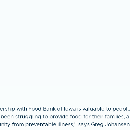
ership with Food Bank of Iowa is valuable to people 
een struggling to provide food for their families, a
ity from preventable illness,” says Greg Johansen, 