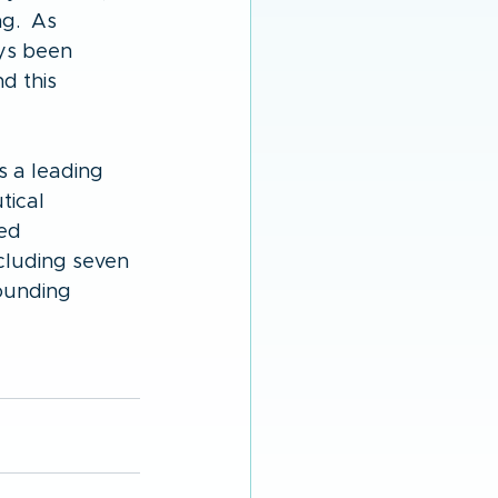
g.  As 
ys been 
d this 
 a leading 
ical 
ed 
cluding seven 
ounding 