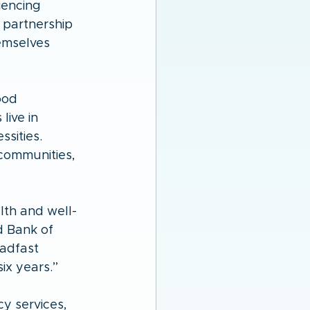
iencing 
 partnership 
emselves 
ood 
live in 
sities. 
communities, 
lth and well-
d Bank of 
adfast 
ix years.” 
y services, 