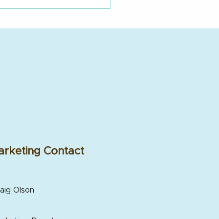
rketing Contact
aig Olson