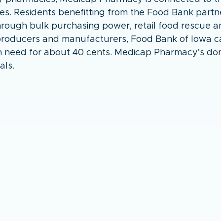
ves. Residents benefitting from the Food Bank partn
Through bulk purchasing power, retail food rescue a
 producers and manufacturers, Food Bank of Iowa ca
n need for about 40 cents. Medicap Pharmacy’s dona
als.