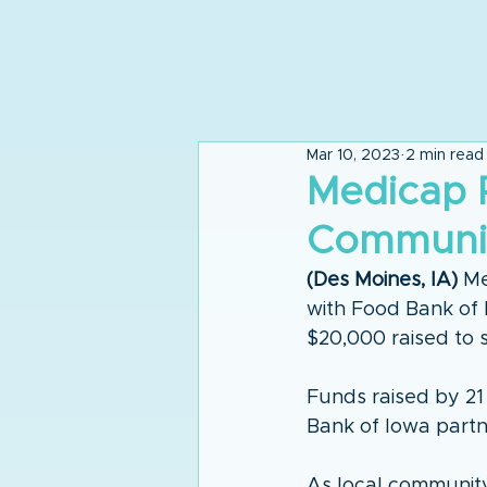
Mar 10, 2023
2 min read
Medicap 
Communit
(Des Moines, IA)
 Me
with Food Bank of 
$20,000 raised to 
Funds raised by 21
Bank of Iowa partne
As local communit