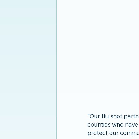
"Our flu shot partn
counties who have b
protect our commun