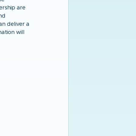
ership are 
nd 
n deliver a 
tion will 