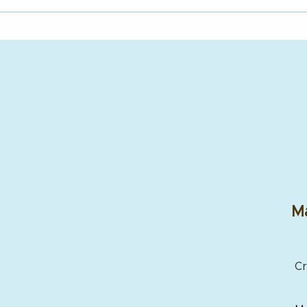
Ma
Cr