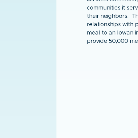
communities it ser
their neighbors.  
relationships with
meal to an Iowan i
provide 50,000 me