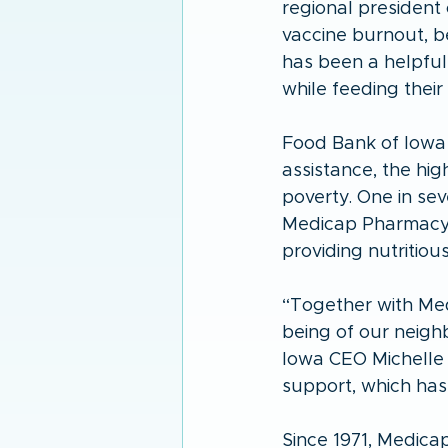
regional president 
vaccine burnout, b
has been a helpful
while feeding their
Food Bank of Iowa 
assistance, the hig
poverty. One in sev
Medicap Pharmacy’s
providing nutritious
“Together with Med
being of our neigh
Iowa CEO Michelle 
support, which has 
Since 1971, Medica