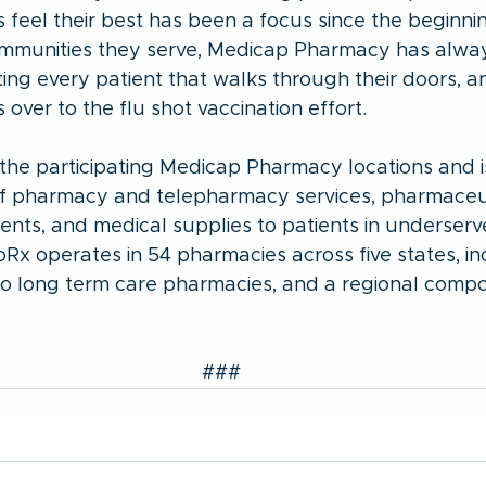
feel their best has been a focus since the beginnin
communities they serve, Medicap Pharmacy has alwa
ing every patient that walks through their doors, an
over to the flu shot vaccination effort. 
he participating Medicap Pharmacy locations and is
of pharmacy and telepharmacy services, pharmaceut
nts, and medical supplies to patients in underserv
Rx operates in 54 pharmacies across five states, in
wo long term care pharmacies, and a regional comp
###