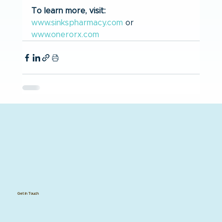
To learn more, visit:
www.sinkspharmacy.com
 or 
www.onerorx.com
Get in Touch