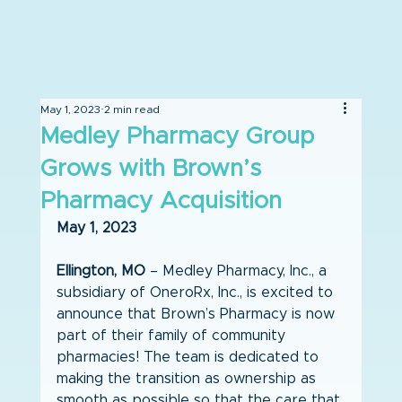
May 1, 2023
2 min read
Medley Pharmacy Group
Grows with Brown’s
Pharmacy Acquisition
May 1, 2023
Ellington, MO
 – Medley Pharmacy, Inc., a 
subsidiary of OneroRx, Inc., is excited to 
announce that Brown’s Pharmacy is now 
part of their family of community 
pharmacies! The team is dedicated to 
making the transition as ownership as 
smooth as possible so that the care that 