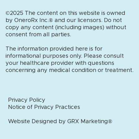
©2025 The content on this website is owned
by OneroRx Inc.
®
and our licensors. Do not
copy any content (including images) without
consent from all parties.
The information provided here is for
informational purposes only. Please consult
your healthcare provider with questions
concerning any medical condition or treatment.
Privacy Policy
Notice of Privacy Practices
Website Designed by GRX Marketing®