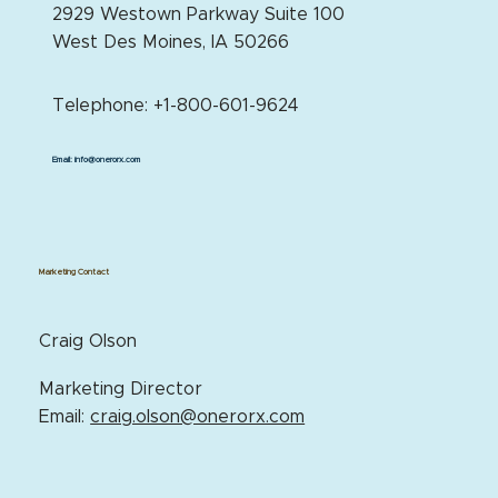
2929 Westown Parkway Suite 100
West Des Moines, IA 50266
Telephone: +1-800-601-9624
Email:
info@onerorx.com
Marketing Contact
Craig Olson
Marketing Director
Email:
craig.olson@onerorx.com