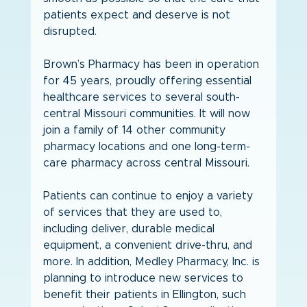
patients expect and deserve is not 
disrupted. 
Brown’s Pharmacy has been in operation 
for 45 years, proudly offering essential 
healthcare services to several south-
central Missouri communities. It will now 
join a family of 14 other community 
pharmacy locations and one long-term-
care pharmacy across central Missouri.
Patients can continue to enjoy a variety 
of services that they are used to, 
including deliver, durable medical 
equipment, a convenient drive-thru, and 
more. In addition, Medley Pharmacy, Inc. is 
planning to introduce new services to 
benefit their patients in Ellington, such 