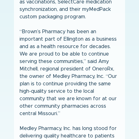
as vaccinations, SelectCare medication 
synchronization, and their myMedPack 
custom packaging program.
“Brown’s Pharmacy has been an 
important part of Ellington as a business 
and as a health resource for decades. 
We are proud to be able to continue 
serving these communities,” said Amy 
Mitchell, regional president of OneroRx, 
the owner of Medley Pharmacy, Inc. “Our 
plan is to continue providing the same 
high-quality service to the local 
community that we are known for at our 
other community pharmacies across 
central Missouri.”
Medley Pharmacy, Inc. has long stood for 
delivering quality healthcare to patients 