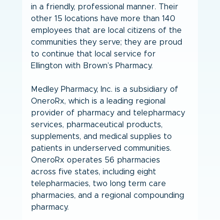
in a friendly, professional manner. Their 
other 15 locations have more than 140 
employees that are local citizens of the 
communities they serve; they are proud 
to continue that local service for 
Ellington with Brown’s Pharmacy.
Medley Pharmacy, Inc. is a subsidiary of 
OneroRx, which is a leading regional 
provider of pharmacy and telepharmacy 
services, pharmaceutical products, 
supplements, and medical supplies to 
patients in underserved communities. 
OneroRx operates 56 pharmacies 
across five states, including eight 
telepharmacies, two long term care 
pharmacies, and a regional compounding 
pharmacy.