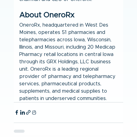
About OneroRx
OneroRx, headquartered in West Des 
Moines, operates 51 pharmacies and 
telepharmacies across Iowa, Wisconsin, 
Illinois, and Missouri, including 20 Medicap 
Pharmacy retail locations in central Iowa 
through its GRX Holdings, LLC business 
unit. OneroRx is a leading regional 
provider of pharmacy and telepharmacy 
services, pharmaceutical products, 
supplements, and medical supplies to 
patients in underserved communities.