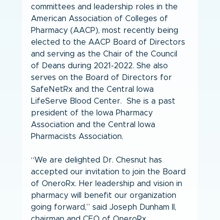
committees and leadership roles in the 
American Association of Colleges of 
Pharmacy (AACP), most recently being 
elected to the AACP Board of Directors 
and serving as the Chair of the Council 
of Deans during 2021-2022. She also 
serves on the Board of Directors for 
SafeNetRx and the Central Iowa 
LifeServe Blood Center.  She is a past 
president of the Iowa Pharmacy 
Association and the Central Iowa 
Pharmacists Association.  
“We are delighted Dr. Chesnut has 
accepted our invitation to join the Board 
of OneroRx. Her leadership and vision in 
pharmacy will benefit our organization 
going forward,” said Joseph Dunham II, 
chairman and CEO of OneroRx.