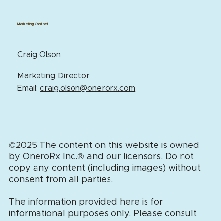
Marketing Contact
Craig Olson
Marketing Director
Email:
craig.olson@onerorx.com
©2025 The content on this website is owned
by OneroRx Inc.
®
and our licensors. Do not
copy any content (including images) without
consent from all parties.
The information provided here is for
informational purposes only. Please consult