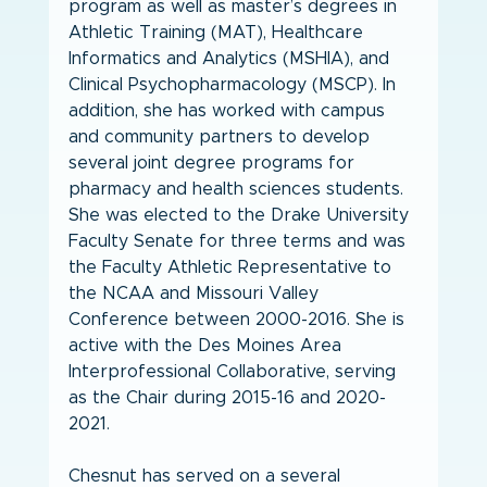
program as well as master’s degrees in 
Athletic Training (MAT), Healthcare 
Informatics and Analytics (MSHIA), and 
Clinical Psychopharmacology (MSCP). In 
addition, she has worked with campus 
and community partners to develop 
several joint degree programs for 
pharmacy and health sciences students.  
She was elected to the Drake University 
Faculty Senate for three terms and was 
the Faculty Athletic Representative to 
the NCAA and Missouri Valley 
Conference between 2000-2016. She is 
active with the Des Moines Area 
Interprofessional Collaborative, serving 
as the Chair during 2015-16 and 2020-
2021. 
Chesnut has served on a several 