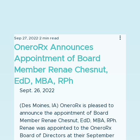
Sep 27, 2022
2 min read
OneroRx Announces
Appointment of Board
Member Renae Chesnut,
EdD, MBA, RPh
Sept. 26, 2022
(Des Moines, IA) OneroRx is pleased to 
announce the appointment of Board 
Member Renae Chesnut, EdD, MBA, RPh. 
Renae was appointed to the OneroRx 
Board of Directors at their September 