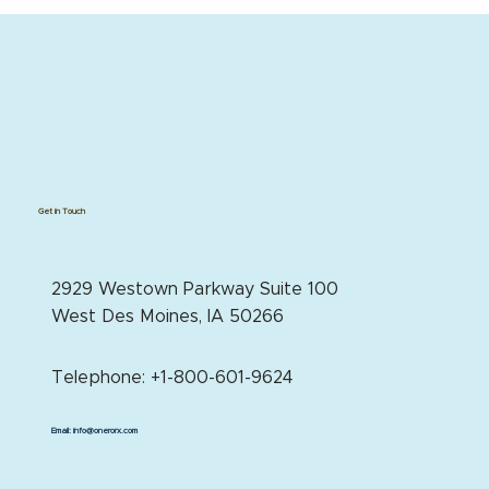
Get in Touch
2929 Westown Parkway Suite 100
West Des Moines, IA 50266
Telephone: +1-800-601-9624
Email:
info@onerorx.com