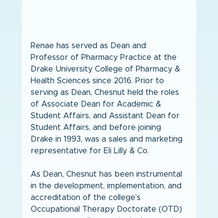
Renae has served as Dean and 
Professor of Pharmacy Practice at the 
Drake University College of Pharmacy & 
Health Sciences since 2016. Prior to 
serving as Dean, Chesnut held the roles 
of Associate Dean for Academic & 
Student Affairs, and Assistant Dean for 
Student Affairs, and before joining 
Drake in 1993, was a sales and marketing 
representative for Eli Lilly & Co. 
As Dean, Chesnut has been instrumental 
in the development, implementation, and 
accreditation of the college’s 
Occupational Therapy Doctorate (OTD) 