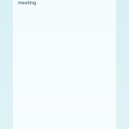
meeting. 