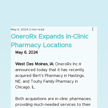
May 6, 2024
2 min read
OneroRx Expands In-Clinic
Pharmacy Locations
May 6, 2024
West Des Moines, IA:
 OneroRx Inc.® 
announced today that it has recently 
acquired Bert’s Pharmacy in Hastings, 
NE, and Touhy Family Pharmacy in 
Chicago, IL.
Both acquisitions are in-clinic pharmacies, 
providing much-needed services to their 