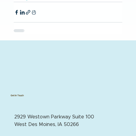
Get in Touch
2929 Westown Parkway Suite 100
West Des Moines, IA 50266