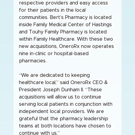
respective providers and easy access 
for their patients in the local 
communities. Bert’s Pharmacy is located 
inside Family Medical Center of Hastings 
and Touhy Family Pharmacy is located 
within Family Healthcare. With these two 
new acquisitions, OneroRx now operates 
nine in-clinic or hospital-based 
pharmacies.
“We are dedicated to keeping 
healthcare local,” said OneroRx CEO & 
President Joseph Dunham II. “These 
acquisitions will allow us to continue 
serving local patients in conjunction with 
independent local providers. We are 
grateful that the pharmacy leadership 
teams at both locations have chosen to 
continue with us.”