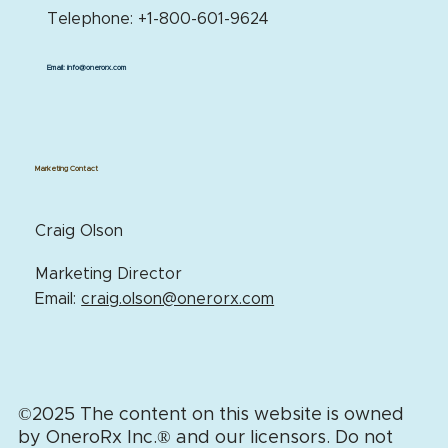
Telephone: +1-800-601-9624
Email:
info@onerorx.com
Marketing Contact
Craig Olson
Marketing Director
Email:
craig.olson@onerorx.com
©2025 The content on this website is owned
by OneroRx Inc.
®
and our licensors. Do not