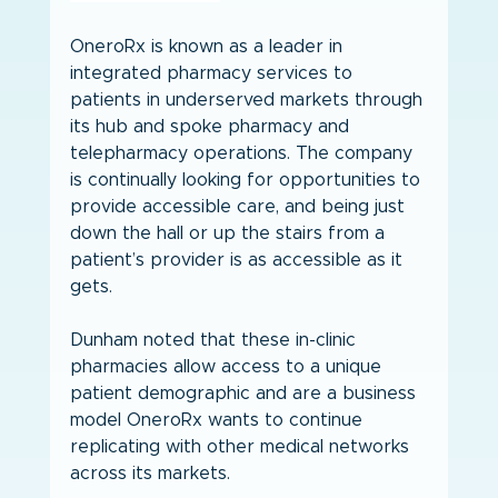
OneroRx is known as a leader in 
integrated pharmacy services to 
patients in underserved markets through 
its hub and spoke pharmacy and 
telepharmacy operations. The company 
is continually looking for opportunities to 
provide accessible care, and being just 
down the hall or up the stairs from a 
patient’s provider is as accessible as it 
gets.
Dunham noted that these in-clinic 
pharmacies allow access to a unique 
patient demographic and are a business 
model OneroRx wants to continue 
replicating with other medical networks 
across its markets.