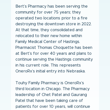
Bert’s Pharmacy has been serving the 
community for over 75 years; they 
operated two locations prior to a fire 
destroying the downtown store in 2022. 
At that time, they consolidated and 
relocated to their new home within 
Family Medical Center of Hastings. 
Pharmacist Thomas Choquette has been 
at Bert’s for over 40 years and plans to 
continue serving the Hastings community 
in his current role. This represents 
OneroRx’s initial entry into Nebraska.
Touhy Family Pharmacy is OneroRx’s 
third location in Chicago. The Pharmacy 
leadership of Chet Patel and Gaurang 
Patel that have been taking care of 
patients for over 10 years, will continue 