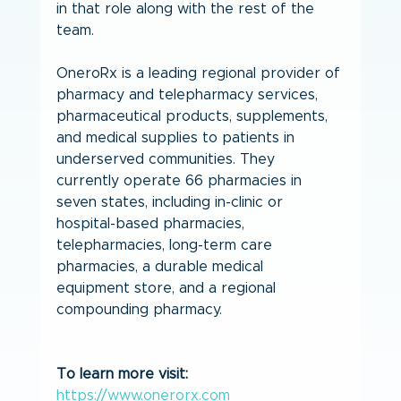
in that role along with the rest of the 
team.
OneroRx is a leading regional provider of 
pharmacy and telepharmacy services, 
pharmaceutical products, supplements, 
and medical supplies to patients in 
underserved communities. They 
currently operate 66 pharmacies in 
seven states, including in-clinic or 
hospital-based pharmacies, 
telepharmacies, long-term care 
pharmacies, a durable medical 
equipment store, and a regional 
compounding pharmacy.
To learn more visit: 
https://www.onerorx.com