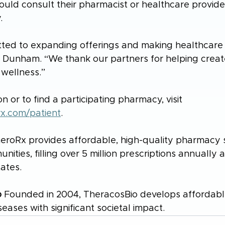
ould consult their pharmacist or healthcare provide
.
ted to expanding offerings and making healthcare
 Dunham. “We thank our partners for helping create
 wellness.”
n or to find a participating pharmacy, visit 
rx.com/patient
.
eroRx provides affordable, high-quality pharmacy s
ties, filling over 5 million prescriptions annually 
tates.
o
 Founded in 2004, TheracosBio develops affordabl
seases with significant societal impact.