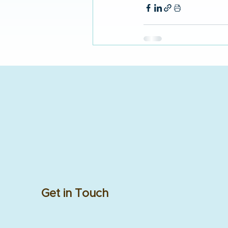
Get in Touch