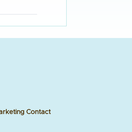
rketing Contact