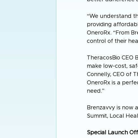
“We understand th
providing affordab
OneroRx. “From Bre
control of their he
TheracosBio CEO Br
make low-cost, safe
Connelly, CEO of 
OneroRx is a perfec
need.”
Brenzavvy is now av
Summit, Local Heal
Special Launch Off