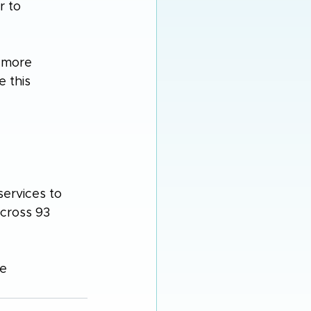
r to 
 more 
 this 
ervices to 
across 93 
e 