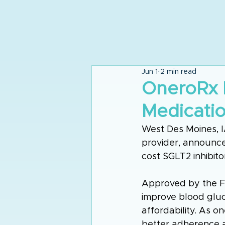
Jun 1
2 min read
OneroRx 
Medicati
West Des Moines, 
provider, announced
cost SGLT2 inhibito
Approved by the F
improve blood gluco
affordability. As on
better adherence 