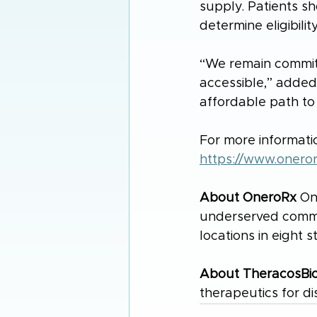
supply. Patients sh
determine eligibility
“We remain commit
accessible,” added
affordable path to
For more informatio
https://www.onero
About OneroRx
 On
underserved communi
locations in eight s
About TheracosBi
therapeutics for di