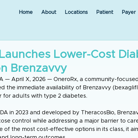
Home
About
Locations
Patient
Payer
Launches Lower-Cost Dia
on Brenzavvy
IA — April X, 2026 — OneroRx, a community-focused
 the immediate availability of Brenzavvy (bexagliflo
r for adults with type 2 diabetes.
DA in 2023 and developed by TheracosBio, Brenzav
se control while addressing a major barrier to care
e of the most cost-effective options in its class, it a
and long-term outcomes.