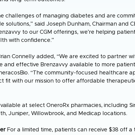
e challenges of managing diabetes and are commit
le solutions,” said Joseph Dunham, Chairman and C
nzavvy to our CGM offerings, we’re helping patient
alth with confidence.”
ian Connelly added, “We are excited to partner wi
 and effective Brenzavvy available to more patients
TheracosBio. “The community-focused healthcare a
t fit with our mission to offer affordable therapeutic
ailable at select OneroRx pharmacies, including Sin
th, Juniper, Willowbrook, and Medicap locations.
er
 For a limited time, patients can receive $38 off 