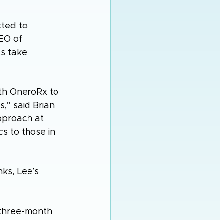
ted to 
EO of 
s take 
th OneroRx to 
,” said Brian 
pproach at 
s to those in 
ks, Lee’s 
a three-month 