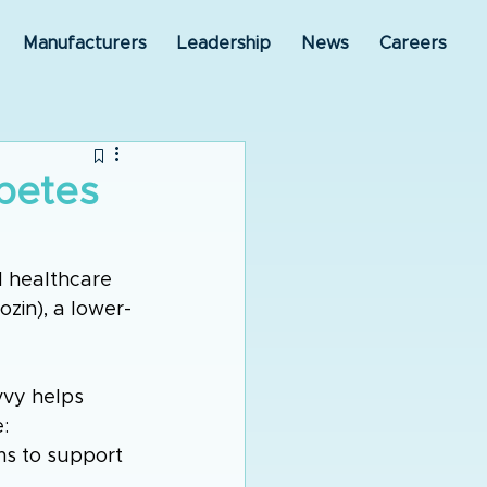
Manufacturers
Leadership
News
Careers
betes
 healthcare 
zin), a lower-
vy helps 
: 
ims to support 