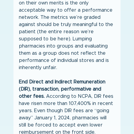
on their own merits is the only 
acceptable way to offer a performance 
network. The metrics we’re graded 
against should be truly meaningful to the 
patient (the entire reason we’re 
supposed to be here). Lumping 
pharmacies into groups and evaluating 
them as a group does not reflect the 
performance of individual stores and is 
inherently unfair.
End Direct and Indirect Remuneration 
(DIR), transaction, performative and 
other fees.
 According to NCPA, DIR fees 
have risen more than 107,400% in recent 
years. Even though DIR fees are “going 
away” January 1, 2024, pharmacies will 
still be forced to accept even lower 
reimbursement on the front side. 