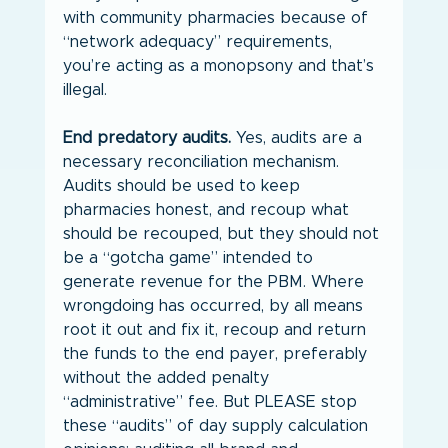
with community pharmacies because of 
“network adequacy” requirements, 
you’re acting as a monopsony and that’s 
illegal.
End predatory audits.
 Yes, audits are a 
necessary reconciliation mechanism. 
Audits should be used to keep 
pharmacies honest, and recoup what 
should be recouped, but they should not 
be a “gotcha game” intended to 
generate revenue for the PBM. Where 
wrongdoing has occurred, by all means 
root it out and fix it, recoup and return 
the funds to the end payer, preferably 
without the added penalty 
“administrative” fee. But PLEASE stop 
these “audits” of day supply calculation 