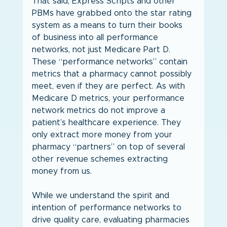
That said, Express Scripts and other 
PBMs have grabbed onto the star rating 
system as a means to turn their books 
of business into all performance 
networks, not just Medicare Part D. 
These “performance networks” contain 
metrics that a pharmacy cannot possibly 
meet, even if they are perfect. As with 
Medicare D metrics, your performance 
network metrics do not improve a 
patient’s healthcare experience. They 
only extract more money from your 
pharmacy “partners” on top of several 
other revenue schemes extracting 
money from us.
While we understand the spirit and 
intention of performance networks to 
drive quality care, evaluating pharmacies 