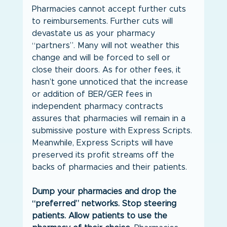
Pharmacies cannot accept further cuts 
to reimbursements. Further cuts will 
devastate us as your pharmacy 
“partners”. Many will not weather this 
change and will be forced to sell or 
close their doors. As for other fees, it 
hasn’t gone unnoticed that the increase 
or addition of BER/GER fees in 
independent pharmacy contracts 
assures that pharmacies will remain in a 
submissive posture with Express Scripts. 
Meanwhile, Express Scripts will have 
preserved its profit streams off the 
backs of pharmacies and their patients.
Dump your pharmacies and drop the 
“preferred” networks. Stop steering 
patients. Allow patients to use the 