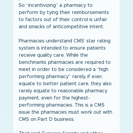
So “incentivizing” a pharmacy to 
perform by tying their reimbursements 
to factors out of their control is unfair 
and smacks of anticompetitive intent.
Pharmacies understand CMS’ star rating 
system is intended to ensure patients 
receive quality care. While the 
benchmarks pharmacies are required to 
meet in order to be considered a “high 
performing pharmacy” rarely, if ever, 
equate to better patient care, they also 
rarely equate to reasonable pharmacy 
payment, even for the highest-
performing pharmacies. This is a CMS 
issue the pharmacies must work out with 
CMS on Part D business.