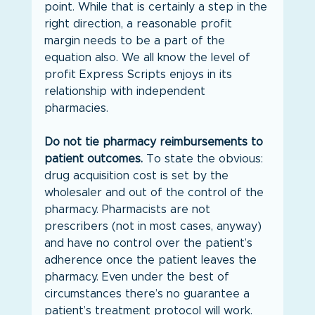
point. While that is certainly a step in the 
right direction, a reasonable profit 
margin needs to be a part of the 
equation also. We all know the level of 
profit Express Scripts enjoys in its 
relationship with independent 
pharmacies.
Do not tie pharmacy reimbursements to 
patient outcomes.
 To state the obvious: 
drug acquisition cost is set by the 
wholesaler and out of the control of the 
pharmacy. Pharmacists are not 
prescribers (not in most cases, anyway) 
and have no control over the patient’s 
adherence once the patient leaves the 
pharmacy. Even under the best of 
circumstances there’s no guarantee a 
patient’s treatment protocol will work. 