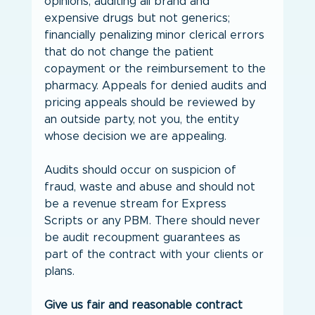
opinions; auditing all brand and 
expensive drugs but not generics; 
financially penalizing minor clerical errors 
that do not change the patient 
copayment or the reimbursement to the 
pharmacy. Appeals for denied audits and 
pricing appeals should be reviewed by 
an outside party, not you, the entity 
whose decision we are appealing.
Audits should occur on suspicion of 
fraud, waste and abuse and should not 
be a revenue stream for Express 
Scripts or any PBM. There should never 
be audit recoupment guarantees as 
part of the contract with your clients or 
plans.
Give us fair and reasonable contract 