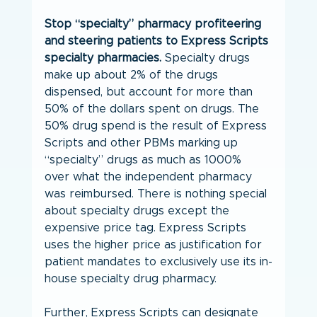
Stop “specialty” pharmacy profiteering 
and steering patients to Express Scripts 
specialty pharmacies.
 Specialty drugs 
make up about 2% of the drugs 
dispensed, but account for more than 
50% of the dollars spent on drugs. The 
50% drug spend is the result of Express 
Scripts and other PBMs marking up 
“specialty” drugs as much as 1000% 
over what the independent pharmacy 
was reimbursed. There is nothing special 
about specialty drugs except the 
expensive price tag. Express Scripts 
uses the higher price as justification for 
patient mandates to exclusively use its in-
house specialty drug pharmacy.
Further, Express Scripts can designate 