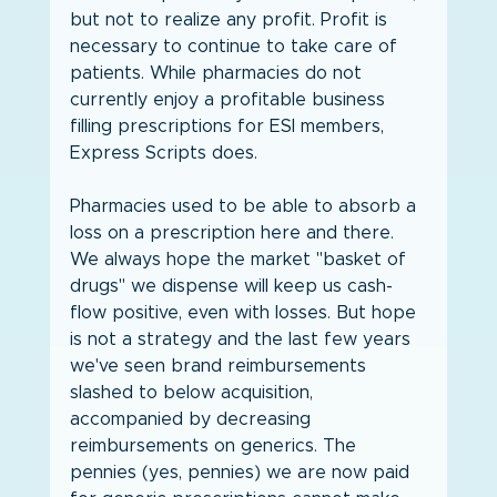
but not to realize any profit. Profit is 
necessary to continue to take care of 
patients. While pharmacies do not 
currently enjoy a profitable business 
filling prescriptions for ESI members, 
Express Scripts does.
Pharmacies used to be able to absorb a 
loss on a prescription here and there. 
We always hope the market "basket of 
drugs" we dispense will keep us cash-
flow positive, even with losses. But hope 
is not a strategy and the last few years 
we've seen brand reimbursements 
slashed to below acquisition, 
accompanied by decreasing 
reimbursements on generics. The 
pennies (yes, pennies) we are now paid 