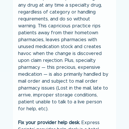
any drug at any time a specialty drug, 
regardless of category or handling 
requirements, and do so without 
warning. This capricious practice rips 
patients away from their hometown 
pharmacies, leaves pharmacies with 
unused medication stock and creates 
havoc when the change is discovered 
upon claim rejection. Plus, specialty 
pharmacy — this precious, expensive 
medication — is also primarily handled by 
mail order and subject to mail order 
pharmacy issues (Lost in the mail, late to 
arrive, improper storage conditions, 
patient unable to talk to a live person 
for help, etc).
Fix your provider help desk.
 Express 