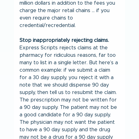
million dollars in addition to the fees you 
charge the major retail chains … if you 
even require chains to 
credential/recredential.
Stop inappropriately rejecting claims.
Express Scripts rejects claims at the 
pharmacy for ridiculous reasons, far too 
many to list in a single letter. But here’s a 
common example: if we submit a claim 
for a 30 day supply, you reject it with a 
note that we should dispense 90 day 
supply, then tell us to resubmit the claim. 
The prescription may not be written for 
a 90 day supply. The patient may not be 
a good candidate for a 90 day supply. 
The physician may not want the patient 
to have a 90 day supply and the drug 
may not be a drug for a 90 day supply 