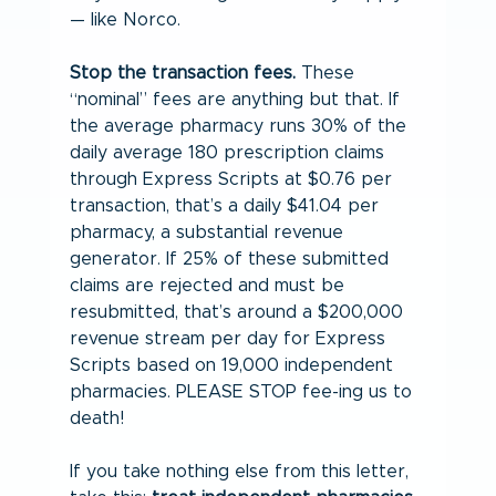
— like Norco.
Stop the transaction fees.
 These 
“nominal” fees are anything but that. If 
the average pharmacy runs 30% of the 
daily average 180 prescription claims 
through Express Scripts at $0.76 per 
transaction, that’s a daily $41.04 per 
pharmacy, a substantial revenue 
generator. If 25% of these submitted 
claims are rejected and must be 
resubmitted, that’s around a $200,000 
revenue stream per day for Express 
Scripts based on 19,000 independent 
pharmacies. PLEASE STOP fee-ing us to 
death!
If you take nothing else from this letter, 