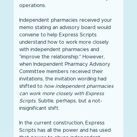
operations.
Independent pharmacies received your 
memo stating an advisory board would 
convene to help Express Scripts 
understand how to work more closely 
with independent pharmacies and 
"improve the relationship." However, 
when Independent Pharmacy Advisory 
Committee members received their 
invitations, the invitation wording had 
shifted to 
how independent pharmacies 
can work more closely with Express 
Scripts.
 Subtle, perhaps, but a not-
insignificant shift.
In the current construction, Express 
Scripts has all the power and has used 