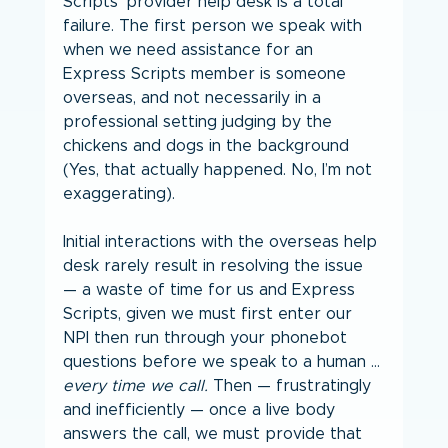
Scripts’ provider help desk is a total 
failure. The first person we speak with 
when we need assistance for an 
Express Scripts member is someone 
overseas, and not necessarily in a 
professional setting judging by the 
chickens and dogs in the background 
(Yes, that actually happened. No, I’m not 
exaggerating).
Initial interactions with the overseas help 
desk rarely result in resolving the issue 
— a waste of time for us and Express 
Scripts, given we must first enter our 
NPI then run through your phonebot 
questions before we speak to a human … 
every time we call.
 Then — frustratingly 
and inefficiently — once a live body 
answers the call, we must provide that 