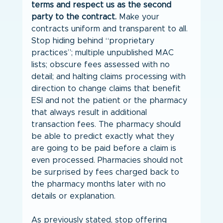
terms and respect us as the second 
party to the contract.
 Make your 
contracts uniform and transparent to all. 
Stop hiding behind “proprietary 
practices”; multiple unpublished MAC 
lists; obscure fees assessed with no 
detail; and halting claims processing with 
direction to change claims that benefit 
ESI and not the patient or the pharmacy 
that always result in additional 
transaction fees. The pharmacy should 
be able to predict exactly what they 
are going to be paid before a claim is 
even processed. Pharmacies should not 
be surprised by fees charged back to 
the pharmacy months later with no 
details or explanation.
As previously stated, stop offering 