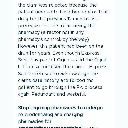
the claim was rejected because the 
patient needed to have been be on that 
drug for the previous 12 months as a 
prerequisite to ESI reimbursing the 
pharmacy (a factor not in any 
pharmacy’s control, by the way). 
However, this patient had been on the 
drug for years. Even though Express 
Scripts is part of Cigna — and the Cigna 
help desk could see the claim — Express 
Scripts refused to acknowledge the 
claims data history and forced the 
patient to go through the PA process 
again. Redundant and wasteful.
Stop requiring pharmacies to undergo 
re-credentialing and charging 
pharmacies for 