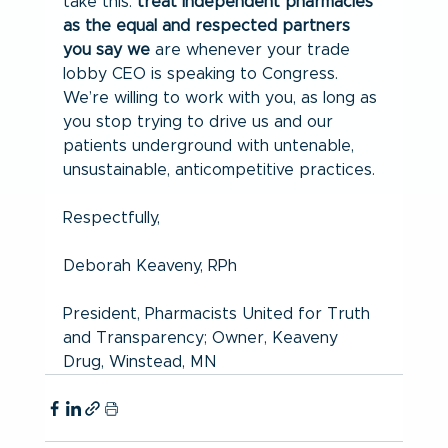
take this: 
treat independent pharmacies 
as the equal and respected partners 
you say we
 are whenever your trade 
lobby CEO is speaking to Congress. 
We’re willing to work with you, as long as 
you stop trying to drive us and our 
patients underground with untenable, 
unsustainable, anticompetitive practices.
Respectfully,
Deborah Keaveny, RPh
President, Pharmacists United for Truth 
and Transparency; Owner, Keaveny 
Drug, Winstead, MN