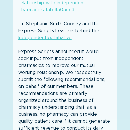
relationship-with-independent-
pharmacies-1afc4a0aee3f
Dr. Stephanie Smith Cooney and the 
Express Scripts Leaders behind the 
IndependentRx Initiative
:
Express Scripts announced it would 
seek input from independent 
pharmacies to improve our mutual 
working relationship. We respectfully 
submit the following recommendations, 
on behalf of our members. These 
recommendations are primarily 
organized around the business of 
pharmacy, understanding that, as a 
business, no pharmacy can provide 
quality patient care if it cannot generate 
sufficient revenue to conduct its daily 