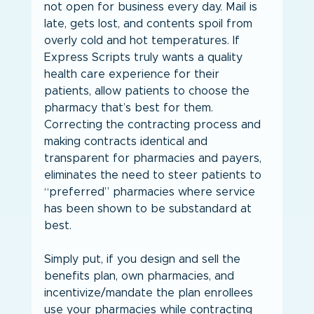
not open for business every day. Mail is 
late, gets lost, and contents spoil from 
overly cold and hot temperatures. If 
Express Scripts truly wants a quality 
health care experience for their 
patients, allow patients to choose the 
pharmacy that’s best for them. 
Correcting the contracting process and 
making contracts identical and 
transparent for pharmacies and payers, 
eliminates the need to steer patients to 
“preferred” pharmacies where service 
has been shown to be substandard at 
best.
Simply put, if you design and sell the 
benefits plan, own pharmacies, and 
incentivize/mandate the plan enrollees 
use your pharmacies while contracting 