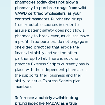
pharmacies today does not allow a 
pharmacy to purchase drugs from valid 
VAWD certified wholesalers, as your 
contract mandates.
 Purchasing drugs 
from reputable sources in order to 
assure patient safety does not allow a 
pharmacy to break even, much less make 
a profit. True partners do not engage in 
one-sided practices that erode the 
financial stability and set the other 
partner up to fail. There is not one 
practice Express Scripts currently has in 
place with the independent pharmacies 
the supports their business and their 
ability to serve Express Scripts plan 
members.
Reference a publicly available drug 
pricing index like NADAC as a true 