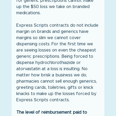
for generic prescriptions cannot make 
up the $50 loss we take on branded 
medications.
Express Scripts contracts do not include 
margin on brands and generics have 
margins so slim we cannot cover 
dispensing costs. For the first time we 
are seeing losses on even the cheapest 
generic prescriptions. Being forced to 
dispense hydrochlorothiazide or 
atorvastatin at a loss is insulting. No 
matter how brisk a business we do, 
pharmacies cannot sell enough generics, 
greeting cards, toiletries, gifts or knick 
knacks to make up the losses forced by 
Express Scripts contracts.
The level of reimbursement paid to 