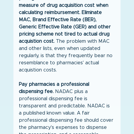
measure of drug acquisition cost when 
calculating reimbursement. Eliminate 
MAC, Brand Effective Rate (BER), 
Generic Effective Rate (GER) and other 
pricing scheme not tired to actual drug 
acquistion cost. 
The problem with MAC 
and other lists, even when updated 
regularly, is that they frequently bear no 
resemblance to pharmacies' actual 
acquistion costs.
Pay pharmacies a professional 
dispensing fee. 
NADAC plus a 
professional dispensing fee is 
transparent and predictable. NADAC is 
a published known value. A fair 
professional dispensing fee should cover 
the pharmacy's expenses to dispense 