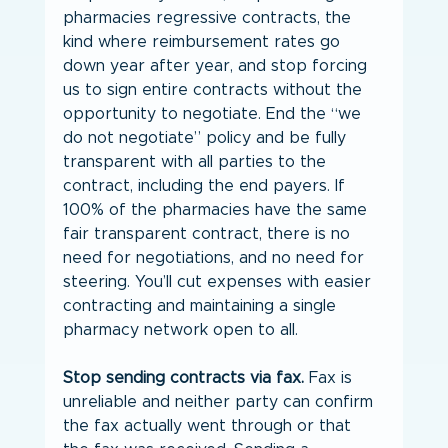
pharmacies regressive contracts, the 
kind where reimbursement rates go 
down year after year, and stop forcing 
us to sign entire contracts without the 
opportunity to negotiate. End the “we 
do not negotiate” policy and be fully 
transparent with all parties to the 
contract, including the end payers. If 
100% of the pharmacies have the same 
fair transparent contract, there is no 
need for negotiations, and no need for 
steering. You’ll cut expenses with easier 
contracting and maintaining a single 
pharmacy network open to all.
Stop sending contracts via fax.
 Fax is 
unreliable and neither party can confirm 
the fax actually went through or that 