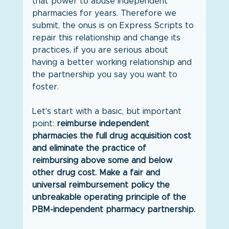
that power to abuse independent 
pharmacies for years. Therefore we 
submit, the onus is on Express Scripts to 
repair this relationship and change its 
practices, if you are serious about 
having a better working relationship and 
the partnership you say you want to 
foster.
Let's start with a basic, but important 
point: 
reimburse independent 
pharmacies the full drug acquisition cost 
and eliminate the practice of 
reimbursing above some and below 
other drug cost. Make a fair and 
universal reimbursement policy the 
unbreakable operating principle of the 
PBM-independent pharmacy partnership.