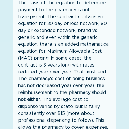
The basis of the equation to determine 
payment to the pharmacy is not 
transparent. The contract contains an 
equation for 30 day or less network, 90 
day or extended network, brand vs 
generic and even within the generic 
equation, there is an added mathematical 
equation for Maximum Allowable Cost 
(MAC) pricing. In some cases, the 
contract is 3 years long with rates 
reduced year over year. That must end. 
The pharmacy's cost of doing business 
has not decreased year over year, the 
reimbursement to the pharmacy should 
not either.
 The average cost to 
dispense varies by state, but is fairly 
consistently over $15 (more about 
professional dispensing to follow). This 
allows the pharmacy to cover expenses, 