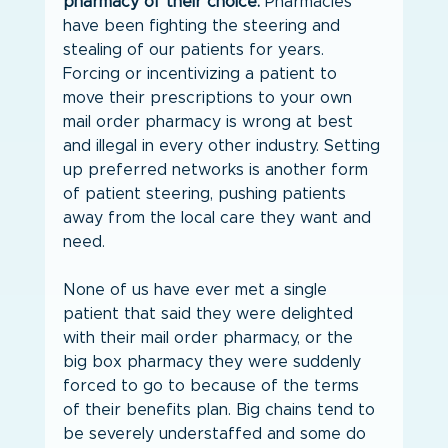
pharmacy of their choice.
 Pharmacies 
have been fighting the steering and 
stealing of our patients for years. 
Forcing or incentivizing a patient to 
move their prescriptions to your own 
mail order pharmacy is wrong at best 
and illegal in every other industry. Setting 
up preferred networks is another form 
of patient steering, pushing patients 
away from the local care they want and 
need.
None of us have ever met a single 
patient that said they were delighted 
with their mail order pharmacy, or the 
big box pharmacy they were suddenly 
forced to go to because of the terms 
of their benefits plan. Big chains tend to 
be severely understaffed and some do 