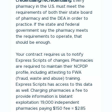
credentialing/recredentialing.
 Every 
pharmacy in the U.S. must meet the 
requirements of both their state board 
of pharmacy and the DEA in order to 
practice. If the state and federal 
government say the pharmacy meets 
the requirements to operate, that 
should be enough.
Your contract requires us to notify 
Express Scripts of changes. Pharmacies 
are required to maintain their NCPDP 
profile, including attesting to FWA 
(fraud, waste and abuse) training. 
Express Scripts has access to this data 
as well. Charging pharmacies a fee to 
provide information is blatant 
exploitation: 19,000 independent 
pharmacies paying $150 fee = $2.85 