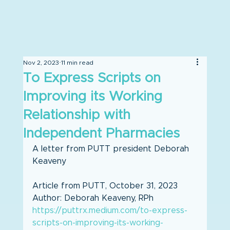
Nov 2, 2023
11 min read
To Express Scripts on
Improving its Working
Relationship with
Independent Pharmacies
A letter from PUTT president Deborah 
Keaveny
Article from PUTT, October 31, 2023
Author: Deborah Keaveny, RPh
https://puttrx.medium.com/to-express-
scripts-on-improving-its-working-