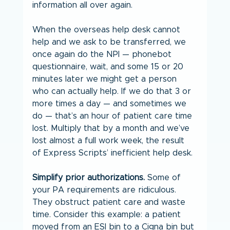
information all over again.
When the overseas help desk cannot 
help and we ask to be transferred, we 
once again do the NPI — phonebot 
questionnaire, wait, and some 15 or 20 
minutes later we might get a person 
who can actually help. If we do that 3 or 
more times a day — and sometimes we 
do — that’s an hour of patient care time 
lost. Multiply that by a month and we’ve 
lost almost a full work week, the result 
of Express Scripts’ inefficient help desk.
Simplify prior authorizations.
 Some of 
your PA requirements are ridiculous. 
They obstruct patient care and waste 
time. Consider this example: a patient 
moved from an ESI bin to a Cigna bin but 