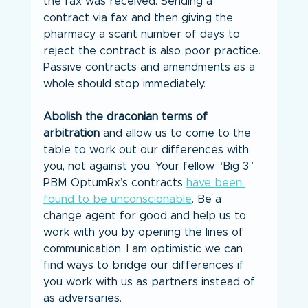
the fax was received. Sending a 
contract via fax and then giving the 
pharmacy a scant number of days to 
reject the contract is also poor practice. 
Passive contracts and amendments as a 
whole should stop immediately.
Abolish the draconian terms of 
arbitration
 and allow us to come to the 
table to work out our differences with 
you, not against you. Your fellow “Big 3” 
PBM OptumRx’s contracts 
have been 
found to be unconscionable
. Be a 
change agent for good and help us to 
work with you by opening the lines of 
communication. I am optimistic we can 
find ways to bridge our differences if 
you work with us as partners instead of 
as adversaries.