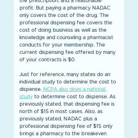
the prescription, and a reasonable 
profit. But paying a pharmacy NADAC 
only covers the cost of the drug. The 
professional dispensing fee covers the 
cost of doing business as well as the 
knowledge and counseling a pharmacist 
conducts for your membership. The 
current dispensing fee offered by many 
of your contracts is $0.
Just for reference, many states do an 
individual study to determine the cost to 
dispense. 
NCPA also does a national 
study
 to determine cost to dispense. As 
previously stated, that dispensing fee is 
north of $15 in most cases. Also, as 
previously stated, NADAC plus a 
professional dispensing fee of $15 only 
brings a pharmacy to the breakeven 