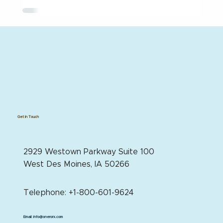
Get in Touch
2929 Westown Parkway Suite 100
West Des Moines, IA 50266
Telephone: +1-800-601-9624
Email:
info@onerorx.com