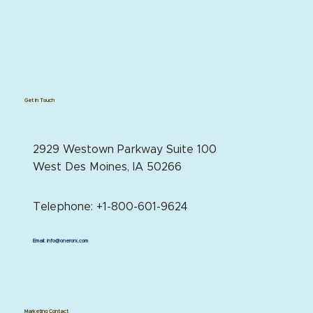
Get in Touch
2929 Westown Parkway Suite 100
West Des Moines, IA 50266
Telephone: +1-800-601-9624
Email:
info@onerorx.com
Marketing Contact