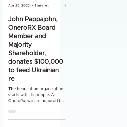
Apr 28, 2022
1 min read
John Pappajohn,
OneroRX Board
Member and
Majority
Shareholder,
donates $100,000
to feed Ukrainian
re
The heart of an organization
starts with its people. At
OneroRx, we are honored by
Board Member and Majority
Shareholder, John...