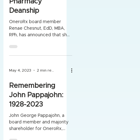
Pharmacy
Deanship
OneroRx board member
Renae Chesnut, EdD, MBA,
RPh, has announced that she
is retiring from her role as
Dean of Drake University's
College...
May 4, 2023
2 min read
Remembering
John Pappajohn:
1928-2023
John George Pappajohn, a
board member and majority
shareholder for OneroRx,
died April 22 at age 94. He