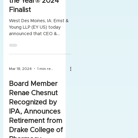
the Year® 2024
Finalist
West Des Moines, IA: Ernst &
Young LLP (EY US) today
announced that CEO &
President Joseph Dunham II
of OneroRx Inc.® was named
an...
Mar 18, 2024
1 min read
Board Member
Renae Chesnut
Recognized by
IPA, Announces
Retirement from
Drake College of