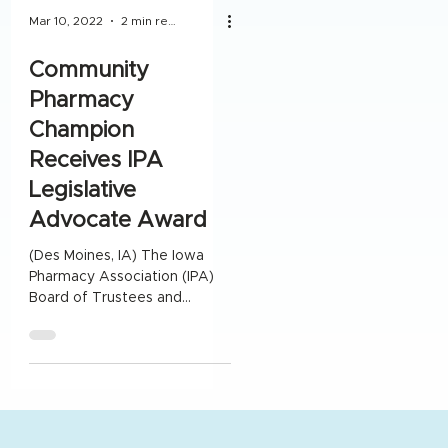
Mar 10, 2022
2 min read
Community
Pharmacy
Champion
Receives IPA
Legislative
Advocate Award
(Des Moines, IA) The Iowa
Pharmacy Association (IPA)
Board of Trustees and
Legislative Advisory
Committee awarded Greg
Johansen with the...