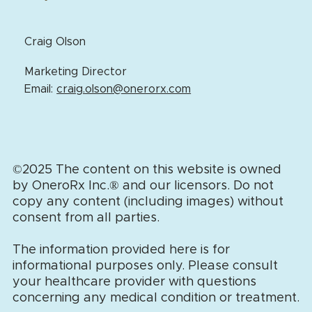
Craig Olson
Marketing Director
Email:
craig.olson@onerorx.com
©2025 The content on this website is owned
by OneroRx Inc.
®
and our licensors. Do not
copy any content (including images) without
consent from all parties.
The information provided here is for
informational purposes only. Please consult
your healthcare provider with questions
concerning any medical condition or treatment.