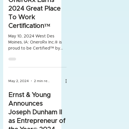
OneroRx Earns
2024 Great Place
To Work
Certification™
May 10, 2024 West Des
Moines, IA: OneroRx Inc.® is
proud to be Certified™ by
Great Place To Work® for
the 2nd year in a row. The...
May 2, 2024
2 min read
Ernst & Young
Announces
Joseph Dunham II
as Entrepreneur of