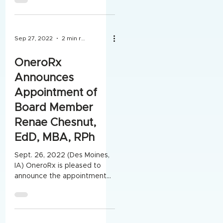
served on the Board of
Directors...
Sep 27, 2022
2 min read
OneroRx
Announces
Appointment of
Board Member
Renae Chesnut,
EdD, MBA, RPh
Sept. 26, 2022 (Des Moines,
IA) OneroRx is pleased to
announce the appointment
of Board Member Renae
Chesnut, EdD, MBA, RPh.
Renae was...