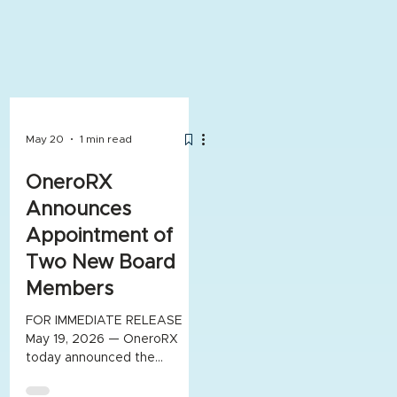
May 20
1 min read
OneroRX
Announces
Appointment of
Two New Board
Members
FOR IMMEDIATE RELEASE
May 19, 2026 — OneroRX
today announced the
appointment of Dr. Rinku
Patel and Daniel Varnum to