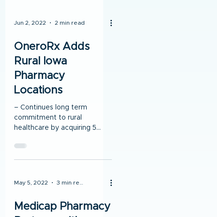
Jun 2, 2022
2 min read
OneroRx Adds
Rural Iowa
Pharmacy
Locations
– Continues long term
commitment to rural
healthcare by acquiring 5
locations in Iowa – Solidifies
working relationship with
Stewart...
May 5, 2022
3 min read
Medicap Pharmacy