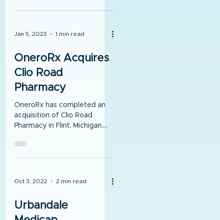
with OneroRx. OneroRx,...
Jan 5, 2023
1 min read
OneroRx Acquires
Clio Road
Pharmacy
OneroRx has completed an
acquisition of Clio Road
Pharmacy in Flint, Michigan.
The pharmacy has been in
operation for 20 years.
Oct 3, 2022
2 min read
Urbandale