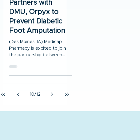
Partners with
DMU, Orpyx to
Prevent Diabetic
Foot Amputation
(Des Moines, IA) Medicap
Pharmacy is excited to join
the partnership between
Orpyx® Medical
Technologies Inc and Des
Moines University...
10
/
12