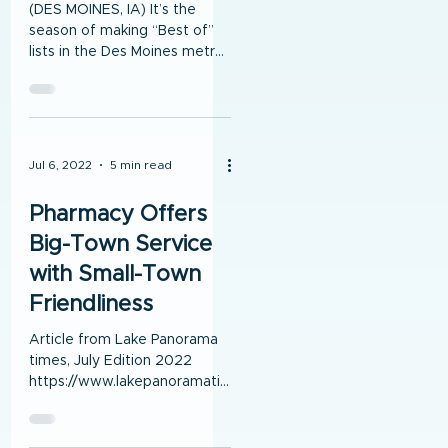
(DES MOINES, IA) It’s the
season of making “Best of”
lists in the Des Moines metro,
and Medicap Pharmacy of
Central Iowa is proud to be...
Jul 6, 2022
5 min read
Pharmacy Offers
Big-Town Service
with Small-Town
Friendliness
Article from Lake Panorama
times, July Edition 2022
https://www.lakepanoramati
mes.com/news By Susan
Thompson Lake Panorama
Times Andrew...