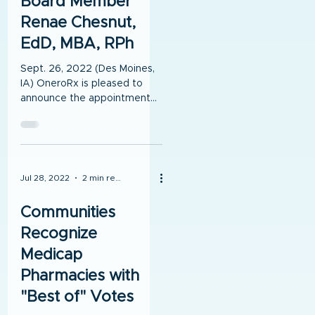
Board Member
Renae Chesnut,
EdD, MBA, RPh
Sept. 26, 2022 (Des Moines,
IA) OneroRx is pleased to
announce the appointment
of Board Member Renae
Chesnut, EdD, MBA, RPh.
Renae was...
Jul 28, 2022
2 min read
Communities
Recognize
Medicap
Pharmacies with
"Best of" Votes