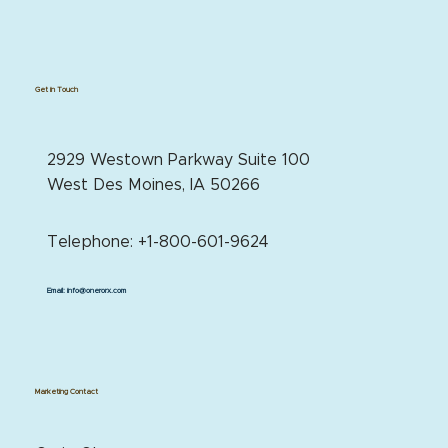
Get in Touch
2929 Westown Parkway Suite 100
West Des Moines, IA 50266
Telephone: +1-800-601-9624
Email:
info@onerorx.com
Marketing Contact