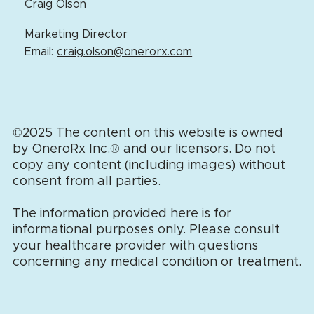
Craig Olson
Marketing Director
Email:
craig.olson@onerorx.com
©2025 The content on this website is owned
by OneroRx Inc.
®
and our licensors. Do not
copy any content (including images) without
consent from all parties.
The information provided here is for
informational purposes only. Please consult
your healthcare provider with questions
concerning any medical condition or treatment.