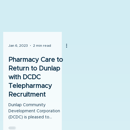
Jan 6, 2023
2 min read
Pharmacy Care to
Return to Dunlap
with DCDC
Telepharmacy
Recruitment
Dunlap Community
Development Corporation
(DCDC) is pleased to
announce that a lease
agreement has been signed