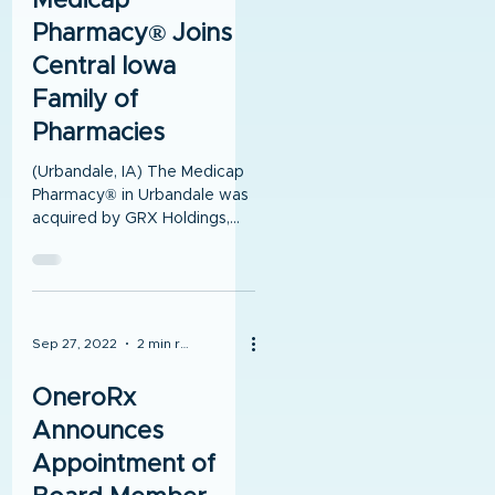
Medicap
Pharmacy® Joins
Central Iowa
Family of
Pharmacies
(Urbandale, IA) The Medicap
Pharmacy® in Urbandale was
acquired by GRX Holdings,
LLC on Saturday, October 1,
2022. GRX Holdings is the...
Sep 27, 2022
2 min read
OneroRx
Announces
Appointment of